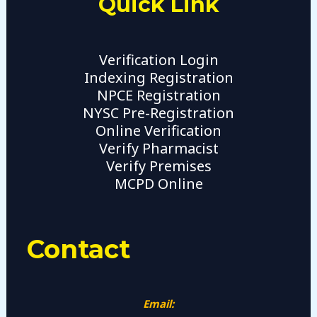
Quick Link
Verification Login
Indexing Registration
NPCE Registration
NYSC Pre-Registration
Online Verification
Verify Pharmacist
Verify Premises
MCPD Online
Contact
Email: