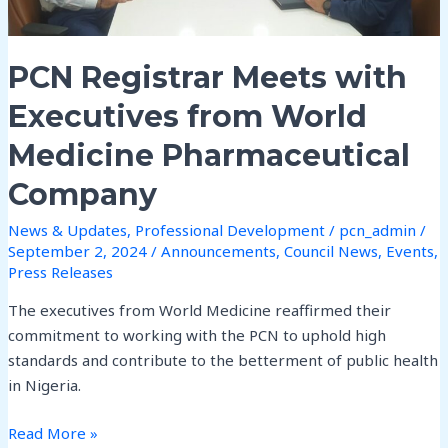
Medicine
Pharmaceutical
Company
PCN Registrar Meets with
Executives from World
Medicine Pharmaceutical
Company
News & Updates
,
Professional Development
/
pcn_admin
/
September 2, 2024
/
Announcements
,
Council News
,
Events
,
Press Releases
The executives from World Medicine reaffirmed their
commitment to working with the PCN to uphold high
standards and contribute to the betterment of public health
in Nigeria.
Read More »