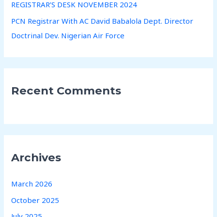
REGISTRAR’S DESK NOVEMBER 2024
PCN Registrar With AC David Babalola Dept. Director
Doctrinal Dev. Nigerian Air Force
Recent Comments
Archives
March 2026
October 2025
July 2025