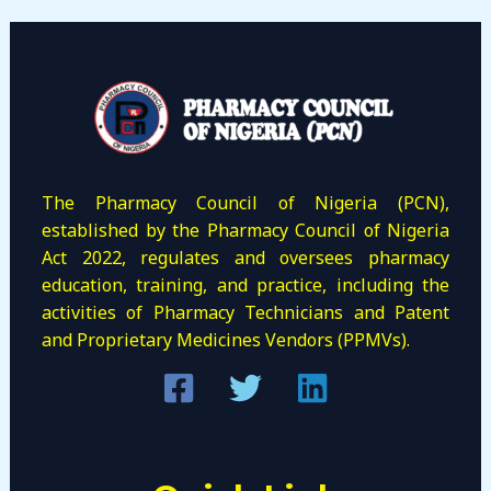
The Pharmacy Council of Nigeria (PCN),
established by the Pharmacy Council of Nigeria
Act 2022, regulates and oversees pharmacy
education, training, and practice, including the
activities of Pharmacy Technicians and Patent
and Proprietary Medicines Vendors (PPMVs).