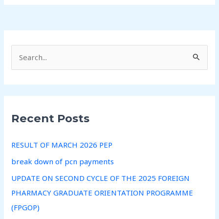
S
e
a
r
Recent Posts
c
h
RESULT OF MARCH 2026 PEP
f
break down of pcn payments
o
r
UPDATE ON SECOND CYCLE OF THE 2025 FOREIGN
:
PHARMACY GRADUATE ORIENTATION PROGRAMME
(FPGOP)