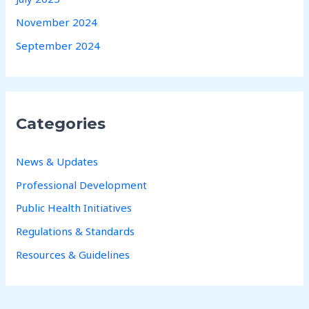
November 2024
September 2024
Categories
News & Updates
Professional Development
Public Health Initiatives
Regulations & Standards
Resources & Guidelines