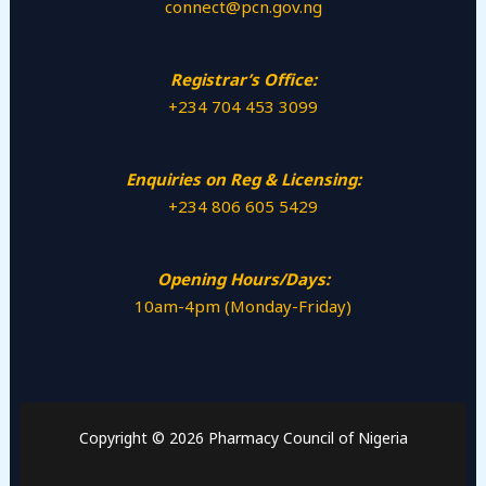
connect@pcn.gov.ng
Registrar’s Office:
+234 704 453 3099
Enquiries on Reg & Licensing:
+234 806 605 5429
Opening Hours/Days:
10am-4pm (Monday-Friday)
Copyright © 2026 Pharmacy Council of Nigeria