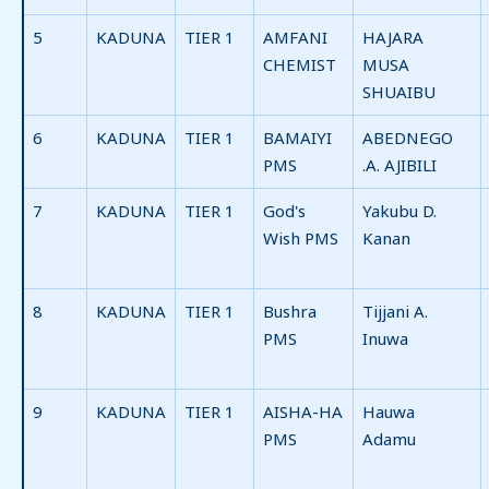
5
KADUNA
TIER 1
AMFANI
HAJARA
CHEMIST
MUSA
SHUAIBU
6
KADUNA
TIER 1
BAMAIYI
ABEDNEGO
PMS
.A. AJIBILI
7
KADUNA
TIER 1
God's
Yakubu D.
Wish PMS
Kanan
8
KADUNA
TIER 1
Bushra
Tijjani A.
PMS
Inuwa
9
KADUNA
TIER 1
AISHA-HA
Hauwa
PMS
Adamu