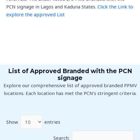
PCN signage in Lagos and Kaduna States.
Click the Link to
explore the approved List
List of Approved Branded with the PCN
signage
Explore our comprehensive list of approved branded PPMV
locations. Each location has met the PCN’s stringent criteria.
Show
entries
Search: