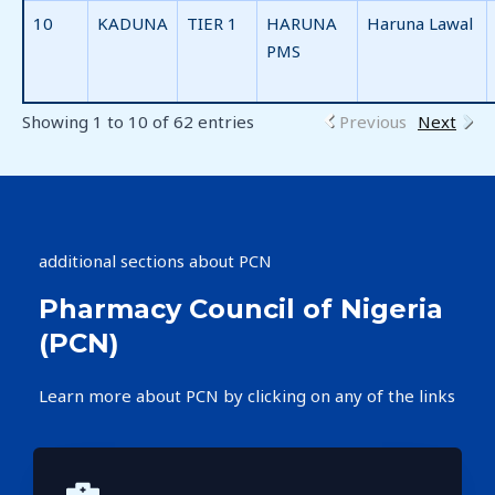
10
KADUNA
TIER 1
HARUNA
Haruna Lawal
PMS
Showing 1 to 10 of 62 entries
Previous
Next
additional sections about PCN
Pharmacy Council of Nigeria
(PCN)​
Learn more about PCN by clicking on any of the links