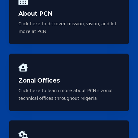
About PCN
Click here to discover mission, vision, and lot
more at PCN
Zonal Offices
Click here to learn more about PCN's zonal
technical offices throughout Nigeria.