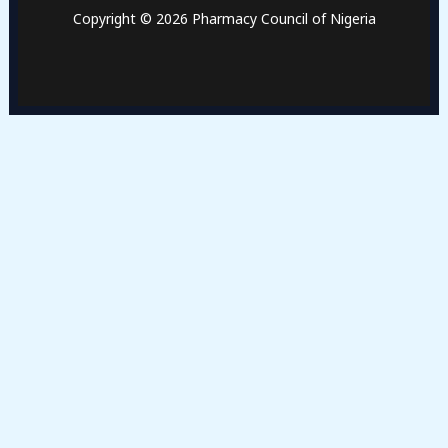
Copyright © 2026 Pharmacy Council of Nigeria