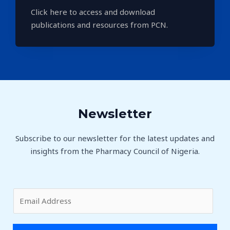
Click here to access and download
publications and resources from PCN.
Newsletter
Subscribe to our newsletter for the latest updates and
insights from the Pharmacy Council of Nigeria.
E
m
a