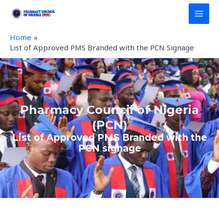
Skip
MAI
to
MEN
content
Home
List of Approved PMS Branded with the PCN Signage
Pharmacy Council of Nigeria
(PCN)
List of Approved PMS Branded with the
PCN signage