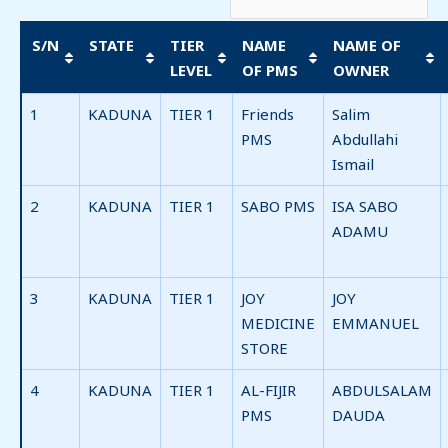
S/N
STATE
TIER
NAME
NAME OF
LEVEL
OF PMS
OWNER
1
KADUNA
TIER 1
Friends
Salim
PMS
Abdullahi
Ismail
2
KADUNA
TIER 1
SABO PMS
ISA SABO
ADAMU
3
KADUNA
TIER 1
JOY
JOY
MEDICINE
EMMANUEL
STORE
4
KADUNA
TIER 1
AL-FIJIR
ABDULSALAM
PMS
DAUDA