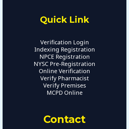
Quick Link
Verification Login
Indexing Registration
NPCE Registration
NYSC Pre-Registration
Online Verification
Verify Pharmacist
Verify Premises
MCPD Online
Contact