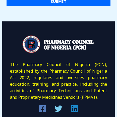
i
SUBMIT
l
*
The Pharmacy Council of Nigeria (PCN),
established by the Pharmacy Council of Nigeria
Act 2022, regulates and oversees pharmacy
education, training, and practice, including the
activities of Pharmacy Technicians and Patent
and Proprietary Medicines Vendors (PPMVs).