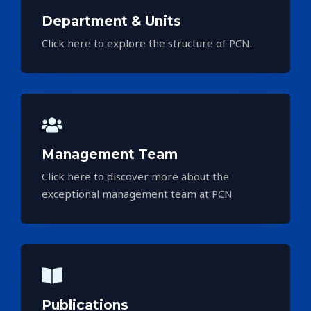
Department & Units
Click here to explore the structure of PCN.
Management Team
Click here to discover more about the
exceptional management team at PCN
Publications