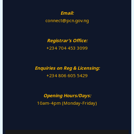
Email:
connect@pcn.gov.ng
Registrar’s Office:
+234 704 453 3099
Enquiries on Reg & Licensing:
+234 806 605 5429
Opening Hours/Days:
10am-4pm (Monday-Friday)