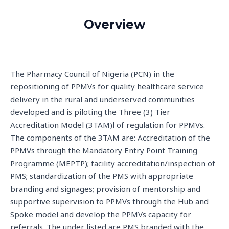
Overview
The Pharmacy Council of Nigeria (PCN) in the
repositioning of PPMVs for quality healthcare service
delivery in the rural and underserved communities
developed and is piloting the Three (3) Tier
Accreditation Model (3TAM)l of regulation for PPMVs.
The components of the 3TAM are: Accreditation of the
PPMVs through the Mandatory Entry Point Training
Programme (MEPTP); facility accreditation/inspection of
PMS; standardization of the PMS with appropriate
branding and signages; provision of mentorship and
supportive supervision to PPMVs through the Hub and
Spoke model and develop the PPMVs capacity for
referrals. The under listed are PMS branded with the