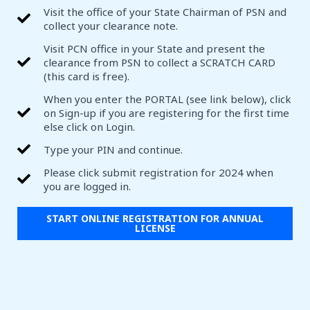
Visit the office of your State Chairman of PSN and
collect your clearance note.
Visit PCN office in your State and present the
clearance from PSN to collect a SCRATCH CARD
(this card is free).
When you enter the PORTAL (see link below), click
on Sign-up if you are registering for the first time
else click on Login.
Type your PIN and continue.
Please click submit registration for 2024 when
you are logged in.
START ONLINE REGISTRATION FOR ANNUAL
LICENSE