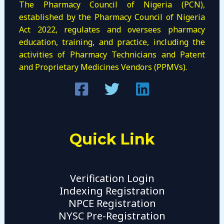
The Pharmacy Council of Nigeria (PCN),
established by the Pharmacy Council of Nigeria
Act 2022, regulates and oversees pharmacy
education, training, and practice, including the
activities of Pharmacy Technicians and Patent
and Proprietary Medicines Vendors (PPMVs).
Quick Link
Verification Login
Indexing Registration
NPCE Registration
NYSC Pre-Registration