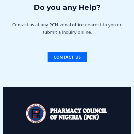
Do you any Help?
Contact us at any PCN zonal office nearest to you or
submit a inquiry online.
CONTACT US