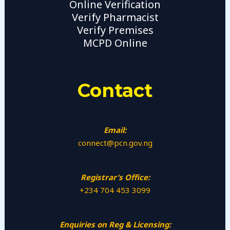
Online Verification
Verify Pharmacist
Verify Premises
MCPD Online
Contact
Email:
connect@pcn.gov.ng
Registrar’s Office:
+234 704 453 3099
Enquiries on Reg & Licensing: