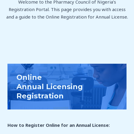
Welcome to the Pharmacy Council of Nigeria’s
Registration Portal. This page provides you with access
and a guide to the Online Registration for Annual License.
Online
Annual Licensing
Registration
How to Register Online for an Annual License
: